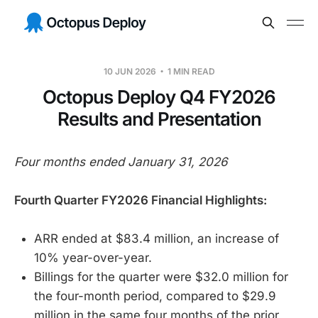
10 JUN 2026
1 MIN READ
Octopus Deploy Q4 FY2026
Results and Presentation
Four months ended January 31, 2026
Fourth Quarter FY2026 Financial Highlights:
ARR ended at $83.4 million, an increase of
10% year-over-year.
Billings for the quarter were $32.0 million for
the four-month period, compared to $29.9
million in the same four months of the prior