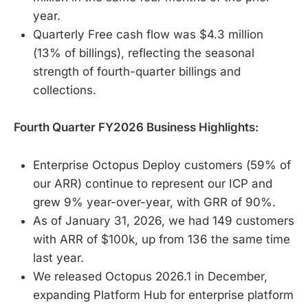
year.
Quarterly Free cash flow was $4.3 million
(13% of billings), reflecting the seasonal
strength of fourth-quarter billings and
collections.
Fourth Quarter FY2026 Business Highlights:
Enterprise Octopus Deploy customers (59% of
our ARR) continue to represent our ICP and
grew 9% year-over-year, with GRR of 90%.
As of January 31, 2026, we had 149 customers
with ARR of $100k, up from 136 the same time
last year.
We released Octopus 2026.1 in December,
expanding Platform Hub for enterprise platform