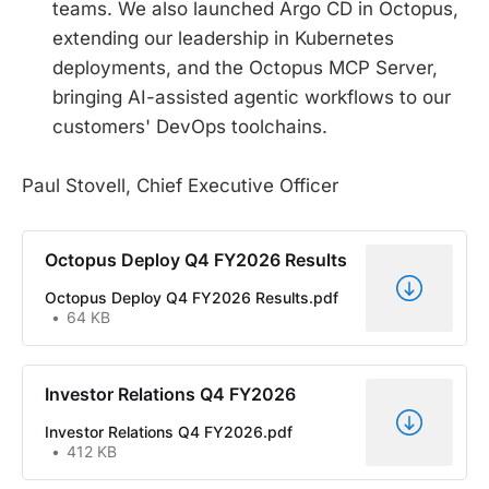
teams. We also launched Argo CD in Octopus,
extending our leadership in Kubernetes
deployments, and the Octopus MCP Server,
bringing AI-assisted agentic workflows to our
customers' DevOps toolchains.
Paul Stovell, Chief Executive Officer
Octopus Deploy Q4 FY2026 Results
Octopus Deploy Q4 FY2026 Results.pdf
64 KB
Investor Relations Q4 FY2026
Investor Relations Q4 FY2026.pdf
412 KB