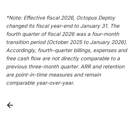
*Note: Effective fiscal 2026, Octopus Deploy
changed its fiscal year-end to January 31. The
fourth quarter of fiscal 2026 was a four-month
transition period (October 2025 to January 2026).
Accordingly, fourth-quarter billings, expenses and
free cash flow are not directly comparable to a
previous three-month quarter. ARR and retention
are point-in-time measures and remain
comparable year-over-year.